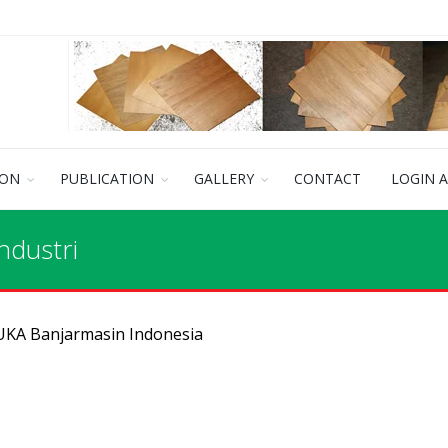
ION
PUBLICATION
GALLERY
CONTACT
LOGIN 
ndustri
 UKA Banjarmasin Indonesia