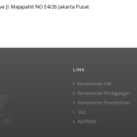
ve Jl. Majapahit NO E4/26 Jakarta Pusat
LINK
Kementerian LHK
Kementerian Perdagangan
Kementerian Perindustrian
SILK
INATRADE