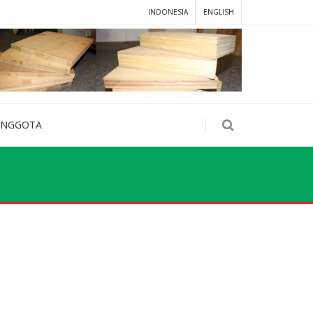
INDONESIA
ENGLISH
ANGGOTA