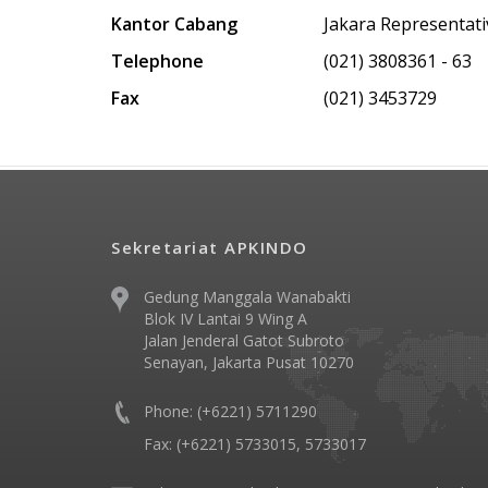
Kantor Cabang
Jakara Representati
Telephone
(021) 3808361 - 63
Fax
(021) 3453729
Sekretariat APKINDO
Gedung Manggala Wanabakti
Blok IV Lantai 9 Wing A
Jalan Jenderal Gatot Subroto
Senayan, Jakarta Pusat 10270
Phone: (+6221) 5711290
Fax: (+6221) 5733015, 5733017