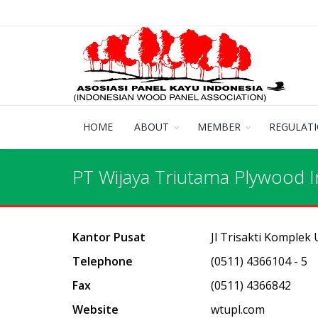
HOME
ABOUT
MEMBER
REGULAT
PT Wijaya Triutama Plywood I
Kantor Pusat
Jl Trisakti Komplek
Telephone
(0511) 4366104 - 5
Fax
(0511) 4366842
Website
wtupl.com